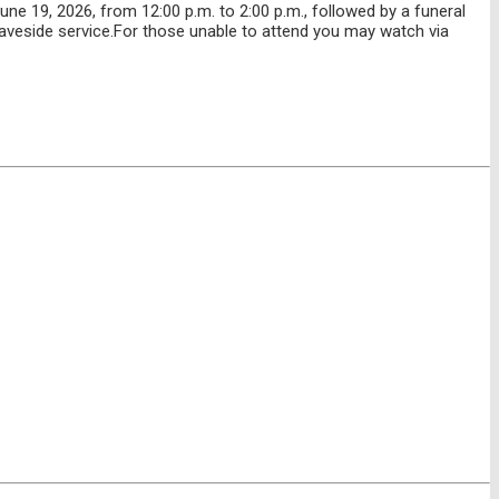
e 19, 2026, from 12:00 p.m. to 2:00 p.m., followed by a funeral
graveside service.For those unable to attend you may watch via