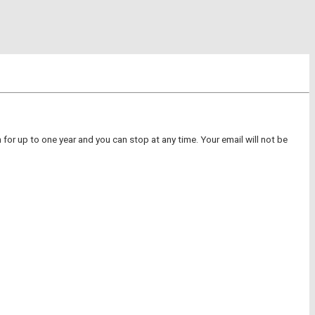
for up to one year and you can stop at any time. Your email will not be