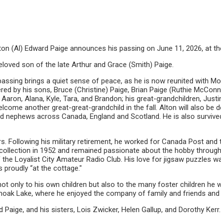
f Alton (Al) Edward Paige announces his passing on June 11, 2026, at t
loved son of the late Arthur and Grace (Smith) Paige.
passing brings a quiet sense of peace, as he is now reunited with Mom
red by his sons, Bruce (Christine) Paige, Brian Paige (Ruthie McConnel
 Aaron, Alana, Kyle, Tara, and Brandon; his great-grandchildren, Justi
lcome another great-great-grandchild in the fall. Alton will also be
and nephews across Canada, England and Scotland. He is also survived
s. Following his military retirement, he worked for Canada Post and t
 collection in 1952 and remained passionate about the hobby througho
 the Loyalist City Amateur Radio Club. His love for jigsaw puzzles
 proudly “at the cottage."
 not only to his own children but also to the many foster children h
oak Lake, where he enjoyed the company of family and friends and
 Paige, and his sisters, Lois Zwicker, Helen Gallup, and Dorothy Kerr