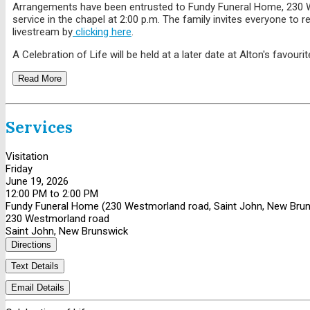
Arrangements have been entrusted to Fundy Funeral Home, 230 West
service in the chapel at 2:00 p.m. The family invites everyone to
livestream by
clicking here
.
A Celebration of Life will be held at a later date at Alton's favouri
Read More
Services
Visitation
Friday
June 19, 2026
12:00 PM to 2:00 PM
Fundy Funeral Home (230 Westmorland road, Saint John, New Bru
230 Westmorland road
Saint John, New Brunswick
Directions
Text Details
Email Details