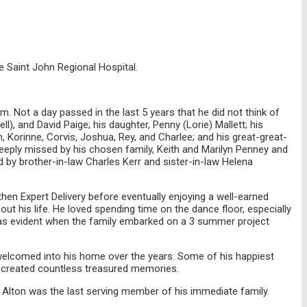
he Saint John Regional Hospital.
. Not a day passed in the last 5 years that he did not think of
l), and David Paige; his daughter, Penny (Lorie) Mallett; his
n, Korinne, Corvis, Joshua, Rey, and Charlee; and his great-great-
 deeply missed by his chosen family, Keith and Marilyn Penney and
 by brother-in-law Charles Kerr and sister-in-law Helena
hen Expert Delivery before eventually enjoying a well-earned
ut his life. He loved spending time on the dance floor, especially
 was evident when the family embarked on a 3 summer project
e welcomed into his home over the years. Some of his happiest
 created countless treasured memories.
. Alton was the last serving member of his immediate family.