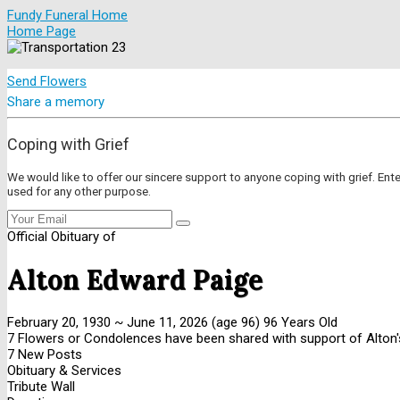
Fundy Funeral Home
Home Page
Send Flowers
Share a memory
Coping with Grief
We would like to offer our sincere support to anyone coping with grief. Ent
used for any other purpose.
Official Obituary of
Alton Edward Paige
February 20, 1930
~
June 11, 2026
(age 96)
96 Years Old
7 Flowers or Condolences have been shared with support of Alton'
7 New Posts
Obituary & Services
Tribute Wall