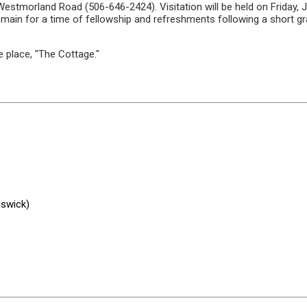
morland Road (506-646-2424). Visitation will be held on Friday, Jun
 remain for a time of fellowship and refreshments following a short 
te place, "The Cottage."
nswick)