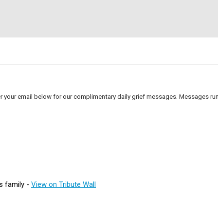
er your email below for our complimentary daily grief messages. Messages run 
s family -
View on Tribute Wall