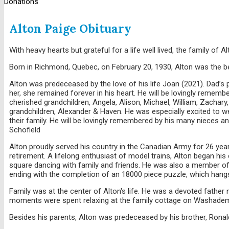
Donations
Alton Paige Obituary
With heavy hearts but grateful for a life well lived, the family o
Born in Richmond, Quebec, on February 20, 1930, Alton was the be
Alton was predeceased by the love of his life Joan (2021). Dad’s 
her, she remained forever in his heart. He will be lovingly remembe
cherished grandchildren, Angela, Alison, Michael, William, Zachary,
grandchildren, Alexander & Haven. He was especially excited to we
their family. He will be lovingly remembered by his many nieces 
Schofield
Alton proudly served his country in the Canadian Army for 26 year
retirement. A lifelong enthusiast of model trains, Alton began his
square dancing with family and friends. He was also a member of
ending with the completion of an 18000 piece puzzle, which hangs
Family was at the center of Alton's life. He was a devoted father
moments were spent relaxing at the family cottage on Washadem
Besides his parents, Alton was predeceased by his brother, Ronald